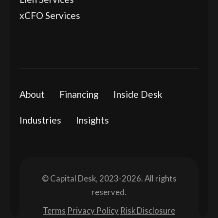
xCFO Services
About
Financing
Inside Desk
Industries
Insights
© Capital Desk, 2023-2026. All rights
reserved.
Terms
Privacy Policy
Risk Disclosure