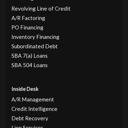
Revolving Line of Credit
A/R Factoring
PO Financing
Inventory Financing
Subordinated Debt
SBA 7(a) Loans
SBA 504 Loans
Inside Desk
A/R Management
Credit Intelligence
Debt Recovery
Lien Services