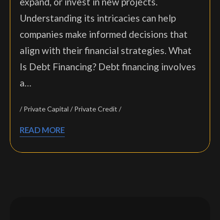
expand, or invest in new projects.
Understanding its intricacies can help
companies make informed decisions that
align with their financial strategies. What
Is Debt Financing? Debt financing involves
a…
Private Capital
Private Credit
READ MORE