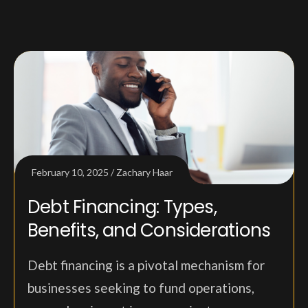
February 10, 2025
Zachary Haar
Debt Financing: Types,
Benefits, and Considerations
Debt financing is a pivotal mechanism for
businesses seeking to fund operations,