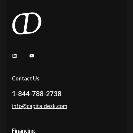
LinkedIn
YouTube
Contact Us
1-844-788-2738
info@capitaldesk.com
Financing