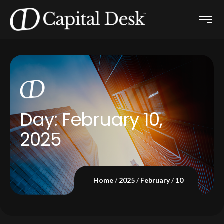
Day:
February 10,
2025
Home
2025
February
10