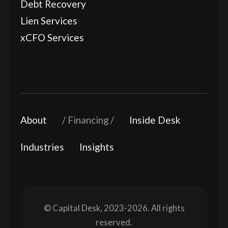
Debt Recovery
Lien Services
xCFO Services
About
Financing
Inside Desk
Industries
Insights
© Capital Desk, 2023-2026. All rights
reserved.