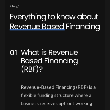
faq
E
v
e
r
y
t
h
i
n
g
t
o
k
n
o
w
a
b
o
u
t
R
e
v
e
n
u
e
B
a
s
e
d
F
i
n
a
n
c
i
n
g
What is Revenue
Based Financing
(RBF)?
Revenue-Based Financing (RBF) is a
flexible funding structure where a
business receives upfront working