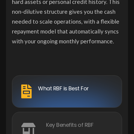
hard assets or personal credit history. This
non-dilutive structure gives you the cash
needed to scale operations, with a flexible
repayment model that automatically syncs
with your ongoing monthly performance.
What RBF is Best For
Key Benefits of RBF