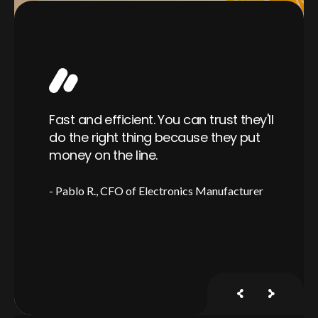
Wo
able
Fast and efficient. You can trust they'll
ra
er,
do the right thing because they put
is
ful
money on the line.
a 
Pablo R.
CFO of Electronics Manufacturer
J
y