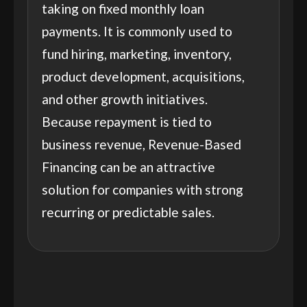
taking on fixed monthly loan
payments. It is commonly used to
fund hiring, marketing, inventory,
product development, acquisitions,
and other growth initiatives.
Because repayment is tied to
business revenue, Revenue-Based
Financing can be an attractive
solution for companies with strong
recurring or predictable sales.