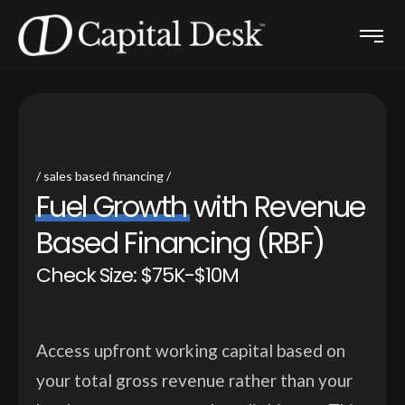
sales based financing
F
u
e
l
G
r
o
w
t
h
w
i
t
h
R
e
v
e
n
u
e
B
a
s
e
d
F
i
n
a
n
c
i
n
g
(
R
B
F
)
Check Size: $75K-$10M
Access upfront working capital based on
your total gross revenue rather than your