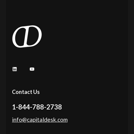
Contact Us
1-844-788-2738
info@capitaldesk.com