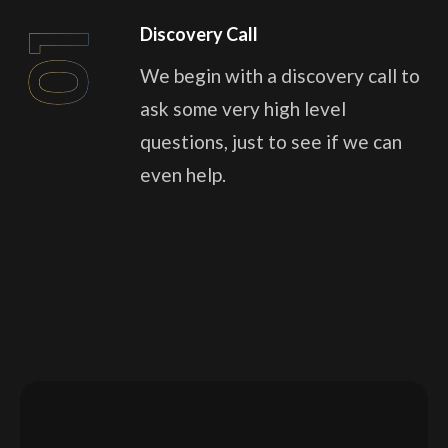
Discovery Call
01
We begin with a discovery call to
ask some very high level
questions, just to see if we can
even help.