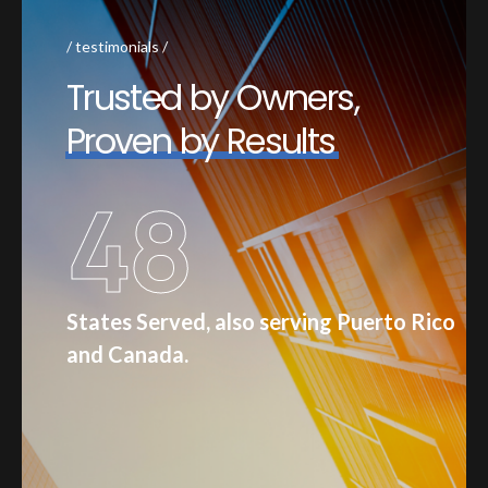
testimonials
T
r
u
s
t
e
d
b
y
O
w
n
e
r
s
,
P
r
o
v
e
n
b
y
R
e
s
u
l
t
s
48
States Served, also serving Puerto Rico
and Canada.