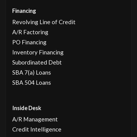
Financing
Revolving Line of Credit
A/R Factoring
PO Financing
Inventory Financing
Subordinated Debt
SBA 7(a) Loans
SBA 504 Loans
Inside Desk
A/R Management
Credit Intelligence