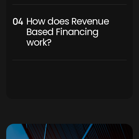
How does Revenue
Based Financing
work?