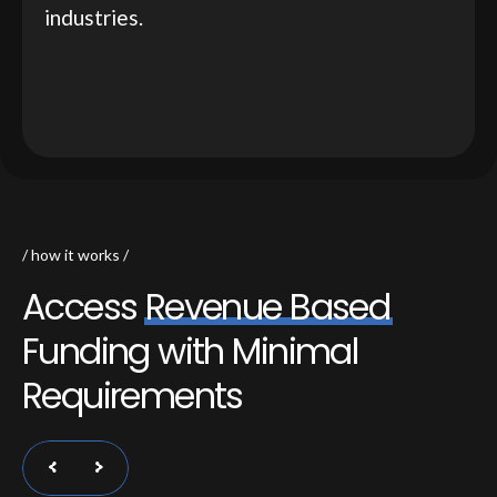
industries.
how it works
A
c
c
e
s
s
R
e
v
e
n
u
e
B
a
s
e
d
F
u
n
d
i
n
g
w
i
t
h
M
i
n
i
m
a
l
R
e
q
u
i
r
e
m
e
n
t
s