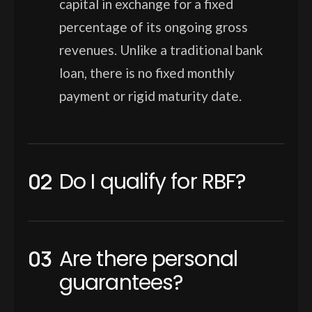
capital in exchange for a fixed
percentage of its ongoing gross
revenues. Unlike a traditional bank
loan, there is no fixed monthly
payment or rigid maturity date.
Do I qualify for RBF?
Are there personal
guarantees?