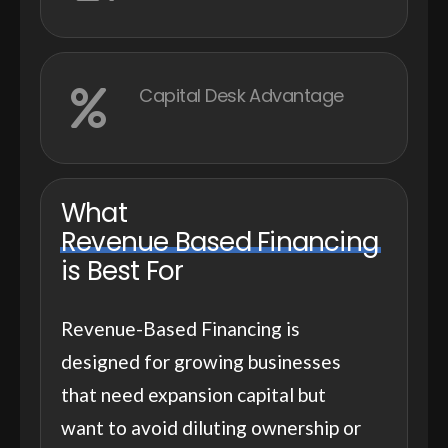
Capital Desk Advantage
What
Revenue Based Financing
is Best For
Revenue-Based Financing is
designed for growing businesses
that need expansion capital but
want to avoid diluting ownership or