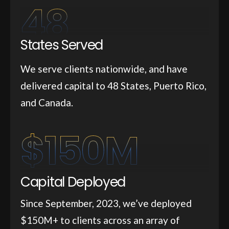
48
States Served
We serve clients nationwide, and have
delivered capital to 48 States, Puerto Rico,
and Canada.
$
150
M
Capital Deployed
Since September, 2023, we’ve deployed
$150M+ to clients across an array of