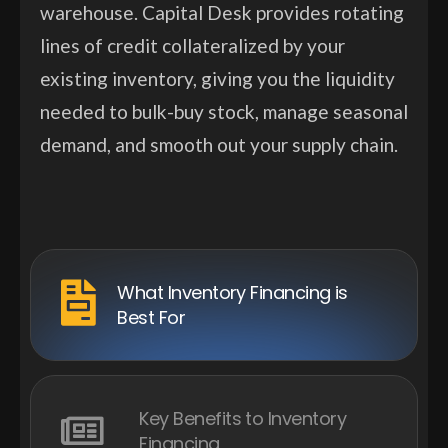
warehouse. Capital Desk provides rotating
lines of credit collateralized by your
existing inventory, giving you the liquidity
needed to bulk-buy stock, manage seasonal
demand, and smooth out your supply chain.
What Inventory Financing is
Best For
Key Benefits to Inventory
Financing