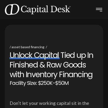
asset based financing
U
n
l
o
c
k
C
a
p
i
t
a
l
T
i
e
d
u
p
I
n
F
i
n
i
s
h
e
d
&
R
a
w
G
o
o
d
s
w
i
t
h
I
n
v
e
n
t
o
r
y
F
i
n
a
n
c
i
n
g
Facility Size: $250K-$50M
Don’t let your working capital sit in the