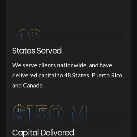
48
States Served
We serve clients nationwide, and have
delivered capital to 48 States, Puerto Rico,
and Canada.
$
150
 M
Capital Delivered