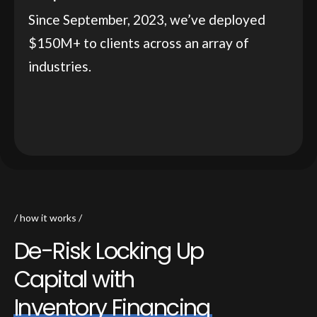
Since September, 2023, we’ve deployed
$150M+ to clients across an array of
industries.
how it works
D
e
-
R
i
s
k
L
o
c
k
i
n
g
U
p
C
a
p
i
t
a
l
w
i
t
h
I
n
v
e
n
t
o
r
y
F
i
n
a
n
c
i
n
g