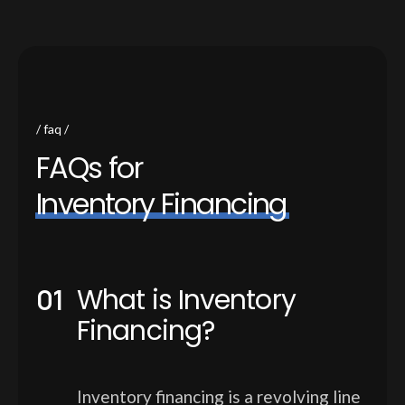
faq
F
A
Q
s
f
o
r
I
n
v
e
n
t
o
r
y
F
i
n
a
n
c
i
n
g
What is Inventory
Financing?
Inventory financing is a revolving line