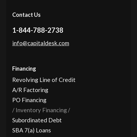
Contact Us
1-844-788-2738
info@capitaldesk.com
Financing
Revolving Line of Credit
A/R Factoring
PO Financing
Inventory Financing
Subordinated Debt
SBA 7(a) Loans