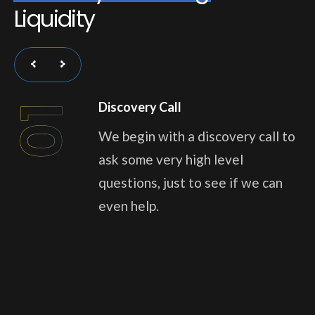
L
i
q
u
i
d
i
t
y
Discovery Call
01
We begin with a discovery call to
ask some very high level
questions, just to see if we can
even help.