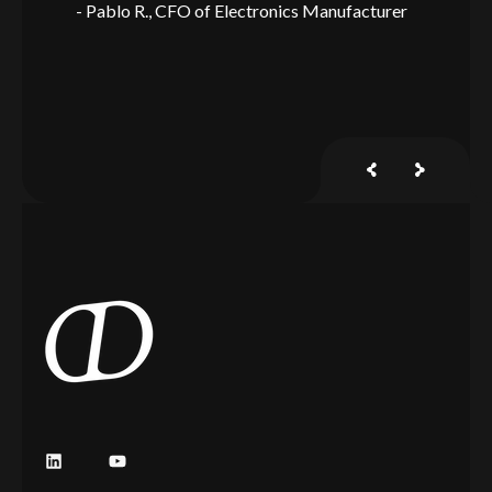
Pablo R.
CFO of Electronics Manufacturer
J
y