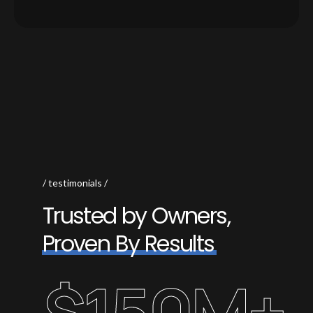
testimonials
T
r
u
s
t
e
d
b
y
O
w
n
e
r
s
,
P
r
o
v
e
n
B
y
R
e
s
u
l
t
s