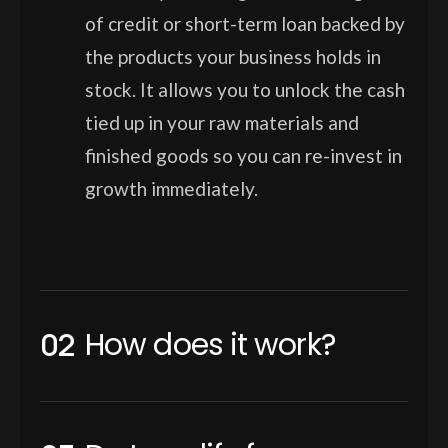
of credit or short-term loan backed by
the products your business holds in
stock. It allows you to unlock the cash
tied up in your raw materials and
finished goods so you can re-invest in
growth immediately.
How does it work?