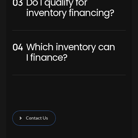
Do I qualify for
inventory financing?
Which inventory can
I finance?
Contact Us