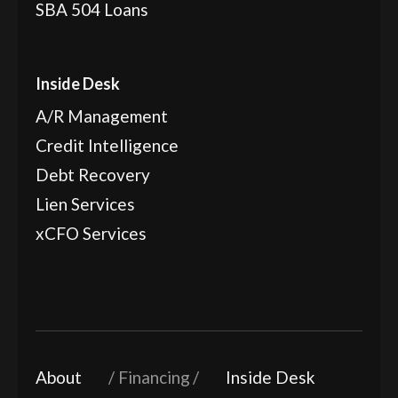
SBA 504 Loans
Inside Desk
A/R Management
Credit Intelligence
Debt Recovery
Lien Services
xCFO Services
About
Financing
Inside Desk