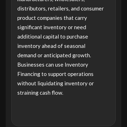
distributors, retailers, and consumer
product companies that carry
significant inventory or need
additional capital to purchase
inventory ahead of seasonal
demand or anticipated growth.
Businesses can use Inventory
Financing to support operations
without liquidating inventory or
straining cash flow.