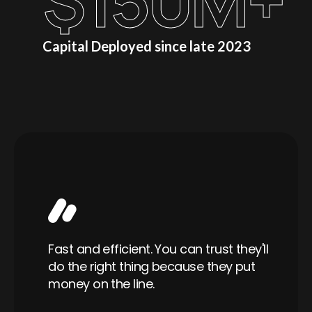
$
150
M+
Capital Deployed since late 2023
Wo
able
Fast and efficient. You can trust they'll
ra
er,
do the right thing because they put
is
ful
money on the line.
a 