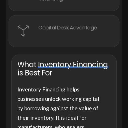
Capital Desk Advantage
What
Inventory Financing
is Best For
Inventory Financing helps
businesses unlock working capital
by borrowing against the value of
their inventory. It is ideal for
manufacturers, wholesalers,