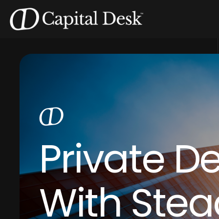
Private D
With Stea