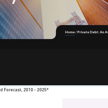
Home
Private Debt: An A