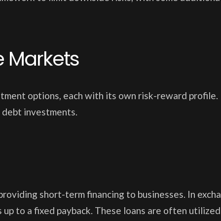
te Markets
ment options, each with its own risk-reward profile. 
 debt investments.
roviding short-term financing to businesses. In exch
 up to a fixed payback. These loans are often utilized