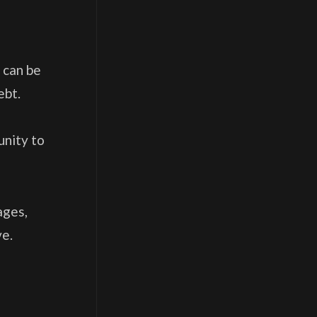
 can be
ebt.
unity to
ages,
ve.