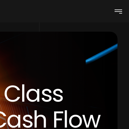
 Class
Cash Flow