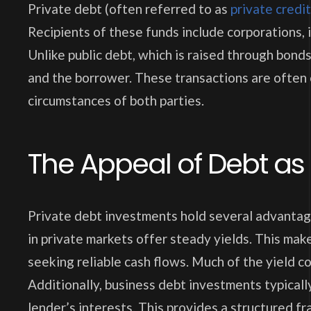
Private debt (often referred to as
private credit
Recipients of these funds include corporations, i
Unlike public debt, which is raised through bond
and the borrower. These transactions are often
circumstances of both parties.
The Appeal of Debt as
Private debt investments hold several advantage
in private markets offer steady yields. This mak
seeking reliable cash flows. Much of the yield come
Additionally, business debt investments typicall
lender’s interests. This provides a structured f