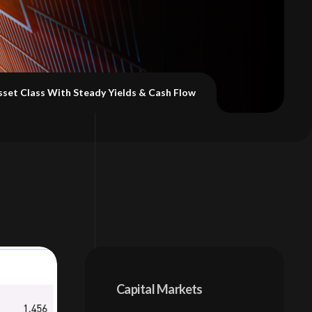
sset Class With Steady Yields & Cash Flow
Capital Markets