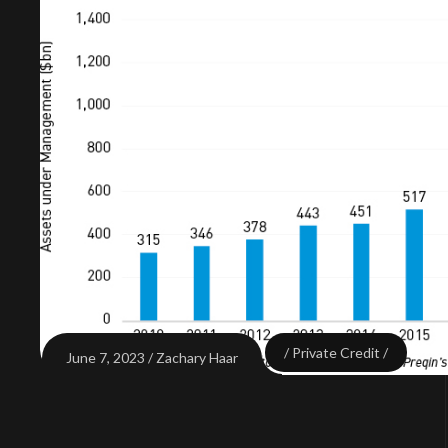
Private Credit
June 7, 2023
Zachary Haar