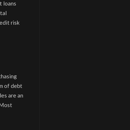
t loans
tal
edit risk
chasing
rm of debt
les are an
. Most