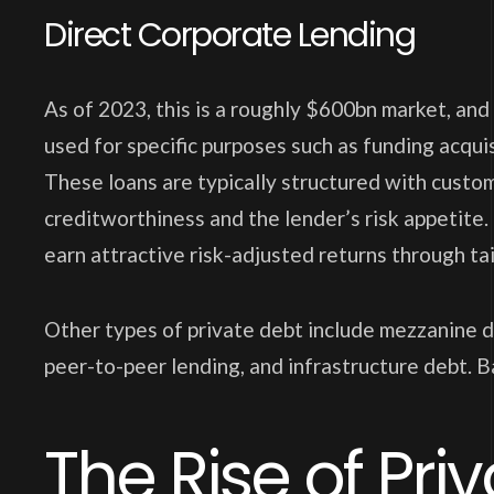
Direct Corporate Lending
As of 2023, this is a roughly $600bn market, and
used for specific purposes such as funding acquis
These loans are typically structured with cust
creditworthiness and the lender’s risk appetite.
earn attractive risk-adjusted returns through tai
Other types of private debt include mezzanine d
peer-to-peer lending, and infrastructure debt. Ba
The Rise of Pri