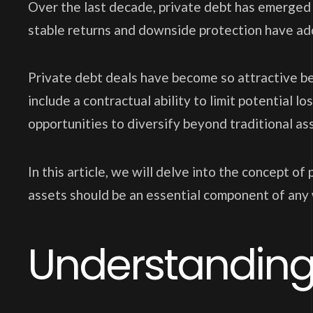
Over the last decade, private debt has emerged a
stable returns and downside protection have add
Private debt deals have become so attractive bec
include a contractual ability to limit potential l
opportunities to diversify beyond traditional ass
In this article, we will delve into the concept o
assets should be an essential component of any 
Understanding 