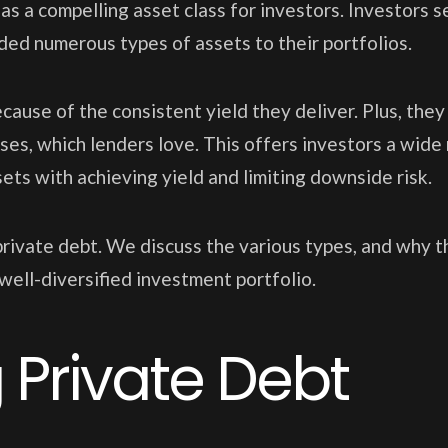
s a compelling asset class for investors. Investors 
ed numerous types of assets to their portfolios.
ause of the consistent yield they deliver. Plus, they
osses, which lenders love. This offers investors a wide
ets with achieving yield and limiting downside risk.
f private debt. We discuss the various types, and why 
well-diversified investment portfolio.
Private Debt