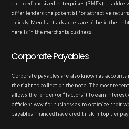
and medium-sized enterprises (SMEs) to address
offer lenders the potential for attractive returns
quickly. Merchant advances are niche in the debt
here is in the merchants business.
Corporate Payables
Corporate payables are also known as accounts r
the right to collect on the note. The most recen
allows the lender (or “factors”) to earn interes
efficient way for businesses to optimize their wo
payables financed have credit risk in top tier pay