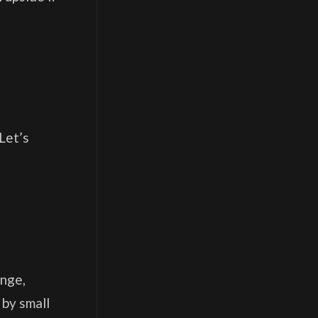
Let’s
ange,
 by small