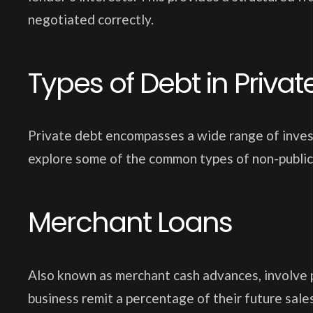
negotiated correctly.
Types of Debt in Priva
Private debt encompasses a wide range of invest
explore some of the common types of non-public
Merchant Loans
Also known as merchant cash advances, involve p
business remit a percentage of their future sales