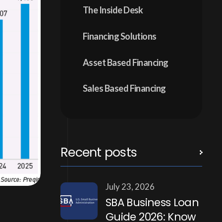
The Inside Desk
Financing Solutions
Asset Based Financing
Sales Based Financing
Recent posts
July 23, 2026
SBA Business Loan
Guide 2026: Know