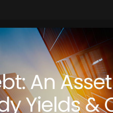
ebt: An Asset
dy Yields & 