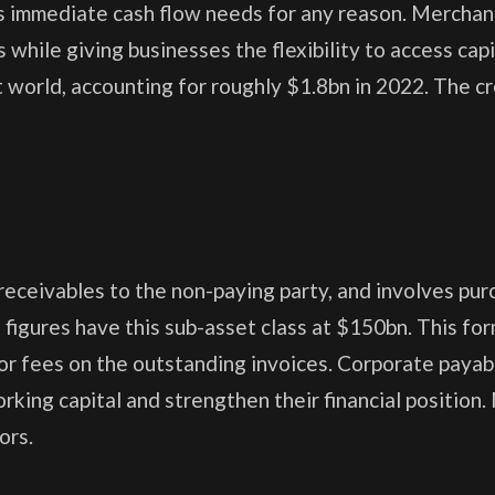
 immediate cash flow needs for any reason. Merchan
 while giving businesses the flexibility to access capi
 world, accounting for roughly $1.8bn in 2022. The cr
eceivables to the non-paying party, and involves pur
t figures have this sub-asset class at $150bn. This fo
t or fees on the outstanding invoices. Corporate payab
rking capital and strengthen their financial position
ors.