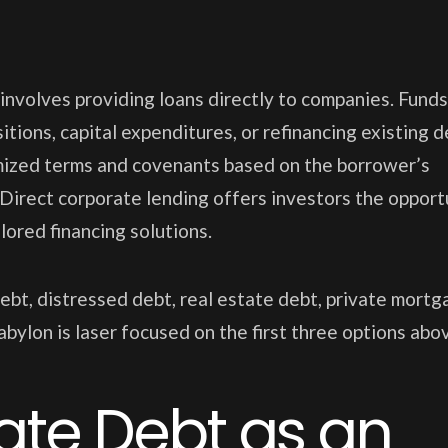
 involves providing loans directly to companies. Funds
itions, capital expenditures, or refinancing existing d
omized terms and covenants based on the borrower’s
 Direct corporate lending offers investors the opport
lored financing solutions.
ebt, distressed debt, real estate debt, private mortg
bylon is laser focused on the first three options abo
vate Debt as an