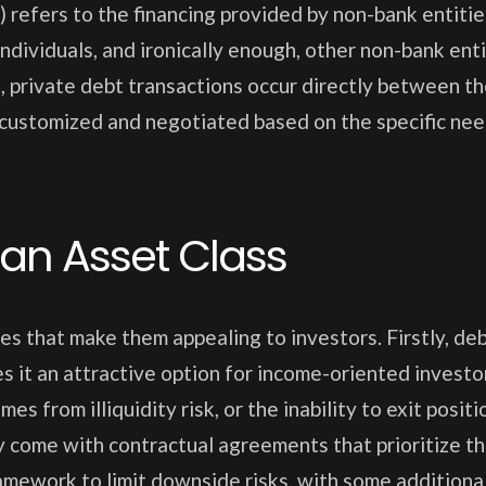
) refers to the financing provided by non-bank entitie
ndividuals, and ironically enough, other non-bank enti
s, private debt transactions occur directly between t
 customized and negotiated based on the specific ne
 an Asset Class
s that make them appealing to investors. Firstly, de
es it an attractive option for income-oriented investo
s from illiquidity risk, or the inability to exit positi
y come with contractual agreements that prioritize t
ramework to limit downside risks, with some additional