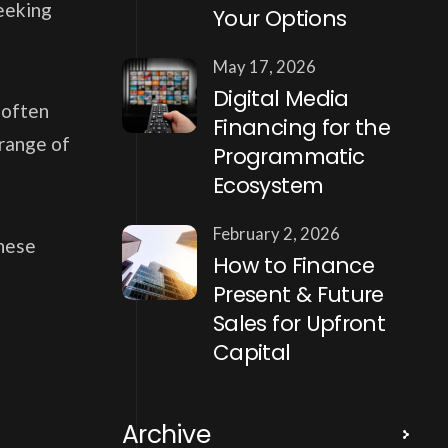
seeking
Your Options
May 17, 2026
Digital Media
 often
Financing for the
 range of
Programmatic
Ecosystem
February 2, 2026
these
How to Finance
Present & Future
Sales for Upfront
Capital
Archive