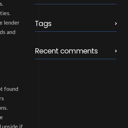
s.
ties.
Tags
he lender
eds and
Recent comments
bt found
rs
ons.
he
 upside if