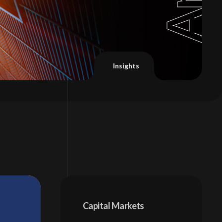
Capital Markets