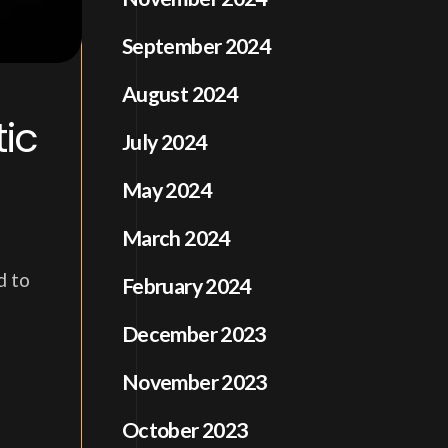
September 2024
August 2024
ic
July 2024
May 2024
March 2024
d to
February 2024
December 2023
November 2023
October 2023