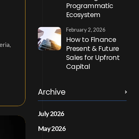
Programmatic
Ecosystem
February 2, 2026
How to Finance
eria,
Present & Future
Sales for Upfront
Capital
Archive
July 2026
May 2026