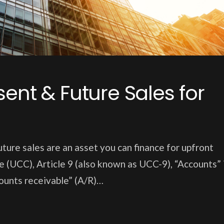
ent & Future Sales for
ture sales are an asset you can finance for upfront
 (UCC), Article 9 (also known as UCC-9), “Accounts” 
ounts receivable” (A/R)…