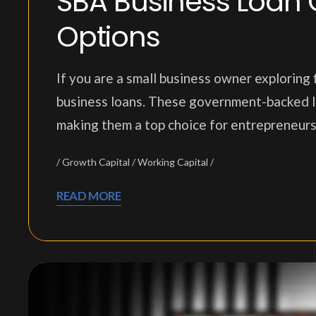
SBA Business Loan 
Options
If you are a small business owner exploring
business loans. These government-backed loan
making them a top choice for entrepreneurs 
Growth Capital
Working Capital
READ MORE