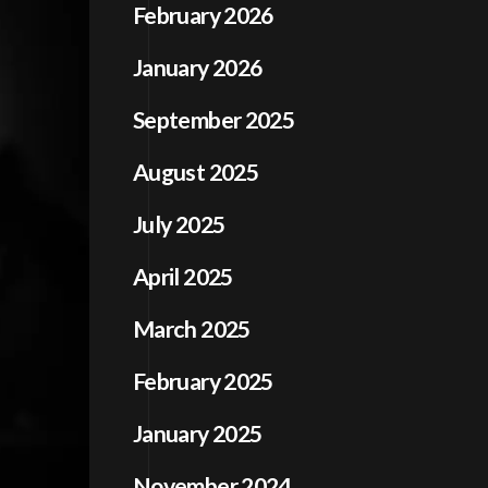
February 2026
January 2026
September 2025
August 2025
July 2025
April 2025
March 2025
February 2025
January 2025
November 2024