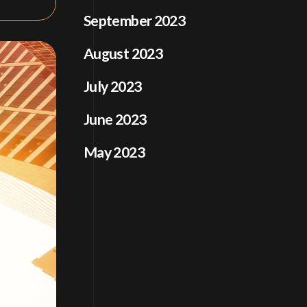
September 2023
August 2023
July 2023
June 2023
May 2023