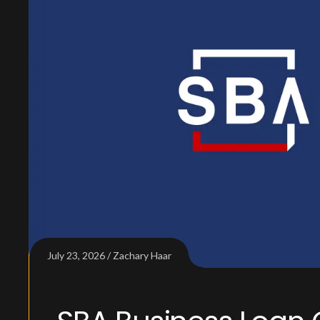
July 23, 2026
Zachary Haar