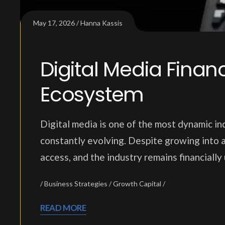
May 17, 2026
Hanna Kassis
Digital Media Fina
Ecosystem
Digital media is one of the most dynamic ind
constantly evolving. Despite growing into a
access, and the industry remains financiall
Business Strategies
Growth Capital
READ MORE