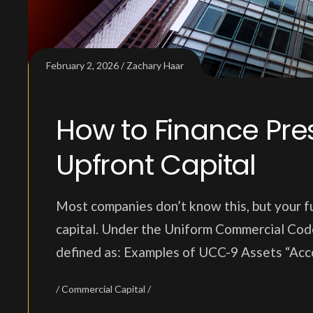
February 2, 2026
Zachary Haar
How to Finance Pres
Upfront Capital
Most companies don’t know this, but your fu
capital. Under the Uniform Commercial Code
defined as: Examples of UCC-9 Assets “Acc
Commercial Capital