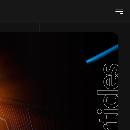
Articles