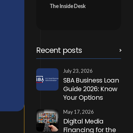
The Inside Desk
Recent posts
July 23, 2026
SBA Business Loan
Guide 2026: Know
Your Options
May 17, 2026
Digital Media
Financing for the