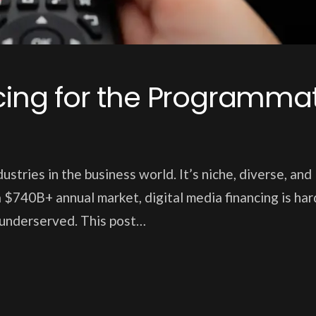
ncing for the Programmat
ustries in the business world. It’s niche, diverse, and
 $740B+ annual market, digital media financing is har
y underserved. This post…