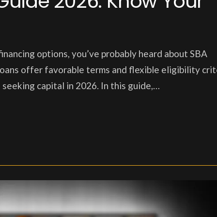
Guide 2026: Know Your
 financing options, you’ve probably heard about SBA
s offer favorable terms and flexible eligibility crit
seeking capital in 2026. In this guide,…