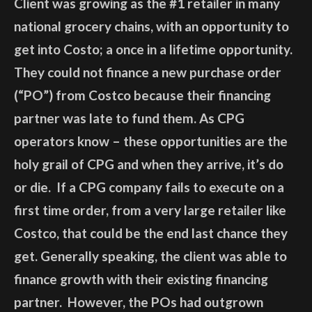
Client was growing as the #1 retailer in many
national grocery chains, with an opportunity to
get into Costo; a once in a lifetime opportunity.
They could not finance a new purchase order
(“PO”) from Costco because their financing
partner was late to fund them. As CPG
operators know – these opportunities are the
holy grail of CPG and when they arrive, it’s do
or die. If a CPG company fails to execute on a
first time order, from a very large retailer like
Costco, that could be the end last chance they
get. Generally speaking, the client was able to
finance growth with their existing financing
partner. However, the POs had outgrown