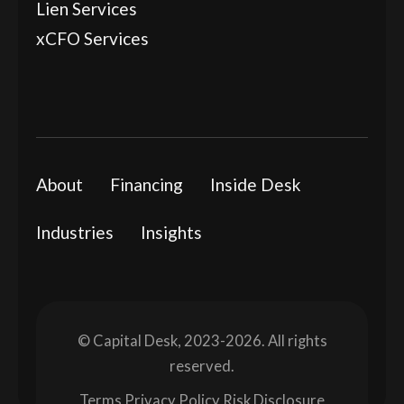
Lien Services
xCFO Services
About
Financing
Inside Desk
Industries
Insights
© Capital Desk, 2023-2026. All rights
reserved.
Terms
Privacy Policy
Risk Disclosure