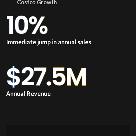
Costco Growth
10
%
Immediate jump in annual sales
$
27.5
M
Annual Revenue