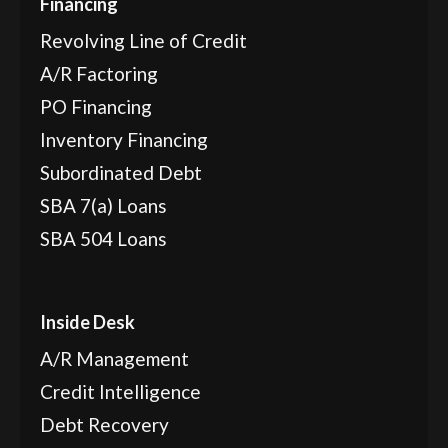
Financing
Revolving Line of Credit
A/R Factoring
PO Financing
Inventory Financing
Subordinated Debt
SBA 7(a) Loans
SBA 504 Loans
Inside Desk
A/R Management
Credit Intelligence
Debt Recovery