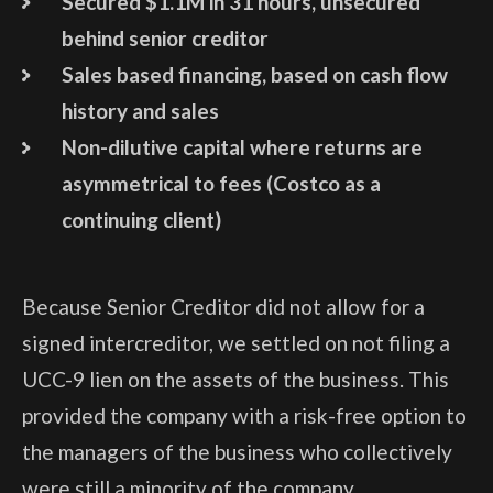
Secured $1.1M in 31 hours, unsecured
behind senior creditor
Sales based financing, based on cash flow
history and sales
Non-dilutive capital where returns are
asymmetrical to fees (Costco as a
continuing client)
Because Senior Creditor did not allow for a
signed intercreditor, we settled on not filing a
UCC-9 lien on the assets of the business. This
provided the company with a risk-free option to
the managers of the business who collectively
were still a minority of the company.