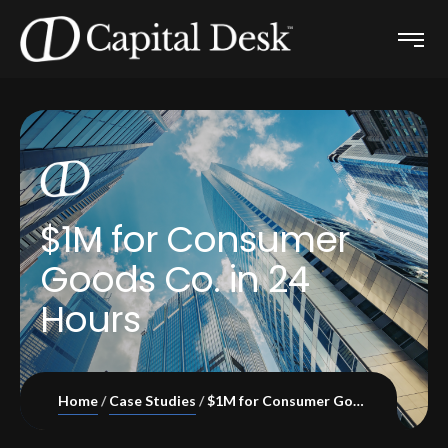
$1M for Consumer
Goods Co. in 24
Hours
Home
Case Studies
$1M for Consumer Goods Co. in 24 Hours