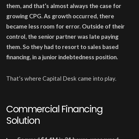
them, and that’s almost always the case for
growing CPG. As growth occurred, there
became less room for error. Outside of their
control, the senior partner was late paying
them. So they had to resort to sales based
financing, in a junior indebtedness position.
That’s where Capital Desk came into play.
Commercial Financing
Solution