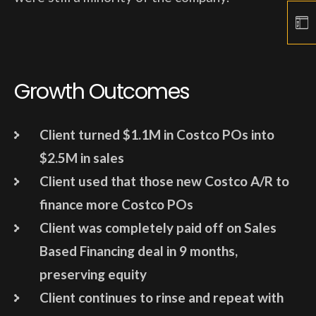
Growth Outcomes
Client turned $1.1M in Costco POs into
$2.5M in sales
Client used that those new Costco A/R to
finance more Costco POs
Client was completely paid off on Sales
Based Financing deal in 9 months,
preserving equity
Client continues to rinse and repeat with