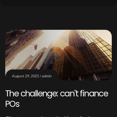
August 29, 2025
admin
The challenge: can't finance
POs