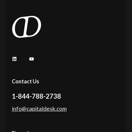
Contact Us
1-844-788-2738
info@capitaldesk.com